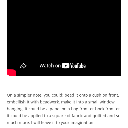
On a simpler note, you could: bead it onto a cushion front,
embellish it with beadwork, make it into a small window
hanging, it could be a panel on a bag front or book front or
it could be applied to a square of fabric and quilted and so
much more. I will leave it to your imagination.