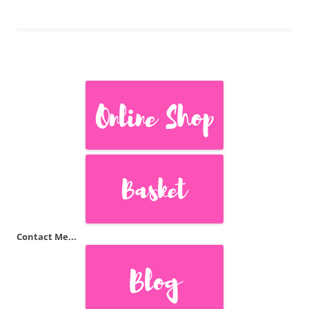
Contact Me...