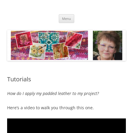
Skip
to
Kathleen Laurel Sage
content
Textile Artist
Menu
Tutorials
How do I apply my padded leather to my project?
Here’s a video to walk you through this one.