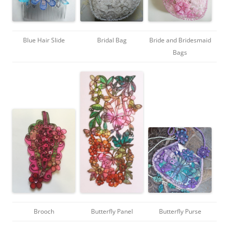
Blue Hair Slide
Bridal Bag
Bride and Bridesmaid
Bags
Brooch
Butterfly Panel
Butterfly Purse