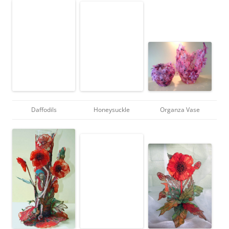
Daffodils
Honeysuckle
Organza Vase