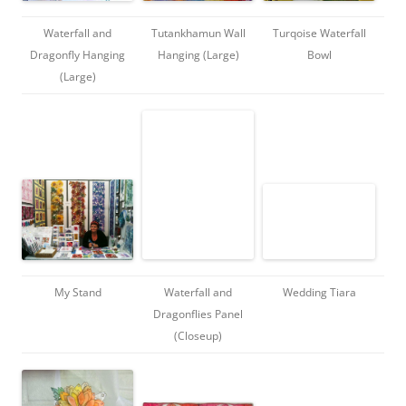
Waterfall and
Tutankhamun Wall
Turqoise Waterfall
Dragonfly Hanging
Hanging (Large)
Bowl
(Large)
My Stand
Waterfall and
Wedding Tiara
Dragonflies Panel
(Closeup)