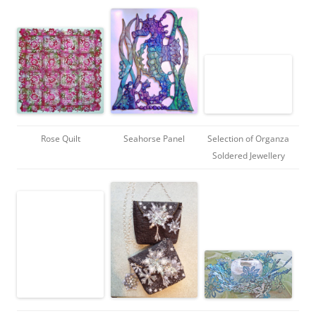
Rose Quilt
Seahorse Panel
Selection of Organza
Soldered Jewellery