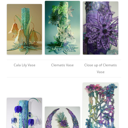
Cala Lily Vase
Clematis Vase
Close up of Clematis
Vase