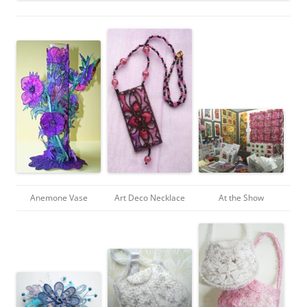
Anemone Vase
Art Deco Necklace
At the Show