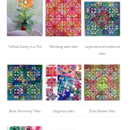
Yellow Daisy in a Pot
Working with tiles
Layered and soldered
tiles
Blue Harmony Tiles
Organza tiles
Orbit flower tiles