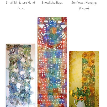
Small Miniature Hand
Snowflake Bags
Sunflower Hanging
Fans
(Large)