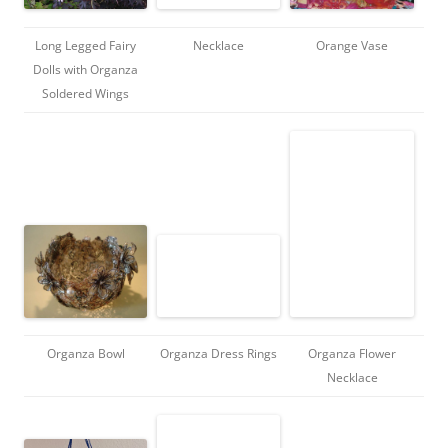
Long Legged Fairy
Necklace
Orange Vase
Dolls with Organza
Soldered Wings
Organza Bowl
Organza Dress Rings
Organza Flower
Necklace