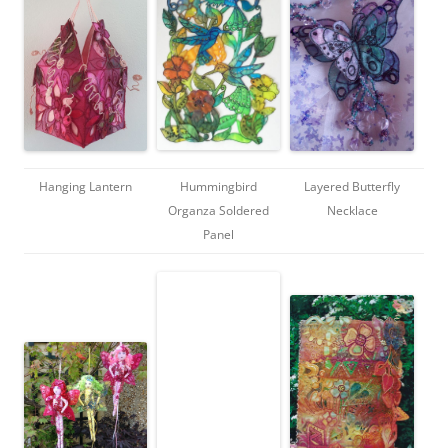
Hanging Lantern
Hummingbird
Layered Butterfly
Organza Soldered
Necklace
Panel