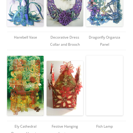
Harebell Vase
Decorative Dress
Dragonfly Organza
Collar and Brooch
Panel
Ely Cathedral
Festive Hanging
Fish Lamp