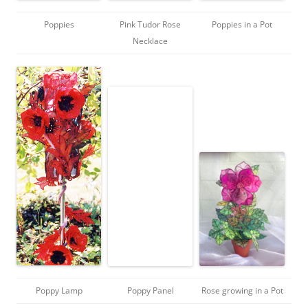
Poppies
Pink Tudor Rose
Poppies in a Pot
Necklace
Poppy Lamp
Poppy Panel
Rose growing in a Pot