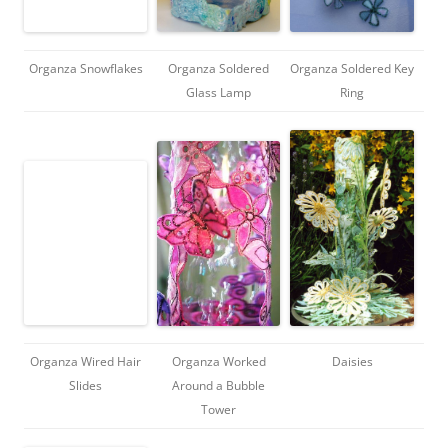
Organza Snowflakes
Organza Soldered
Organza Soldered Key
Glass Lamp
Ring
Organza Wired Hair
Organza Worked
Daisies
Slides
Around a Bubble
Tower