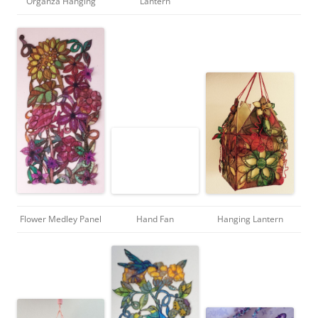
Organza Hanging
Lantern
Flower Medley Panel
Hand Fan
Hanging Lantern