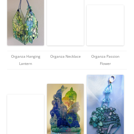
Organza Hanging
Organza Necklace
Organza Passion
Lantern
Flower