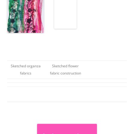
Sketched organza
Sketched flower
fabrics
fabric construction