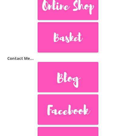
Contact Me...