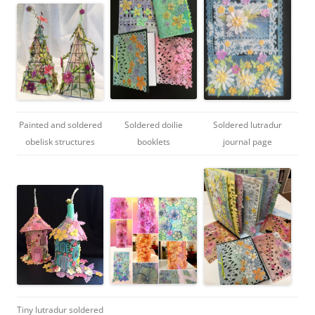
Painted and soldered
Soldered doilie
Soldered lutradur
obelisk structures
booklets
journal page
Tiny lutradur soldered