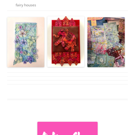
fairy houses