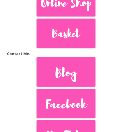
Contact Me...