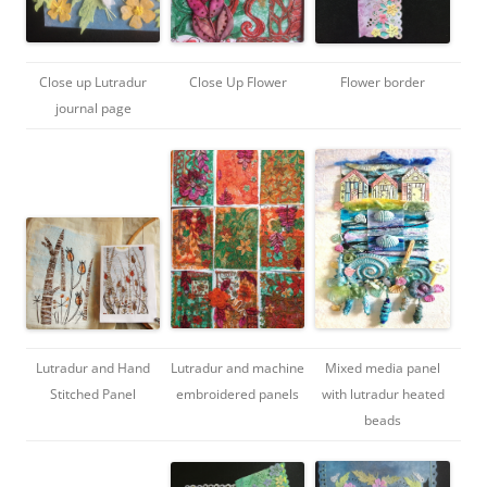
Close up Lutradur
Close Up Flower
Flower border
journal page
Lutradur and Hand
Lutradur and machine
Mixed media panel
Stitched Panel
embroidered panels
with lutradur heated
beads