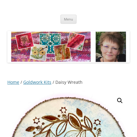
Skip
to
Kathleen Laurel Sage
content
Textile Artist
Menu
Home
/
Goldwork Kits
/ Daisy Wreath