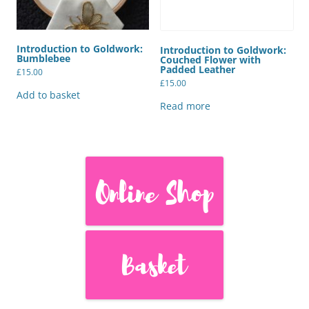
Introduction to Goldwork:
Introduction to Goldwork:
Bumblebee
Couched Flower with
Padded Leather
£
15.00
£
15.00
Add to basket
Read more