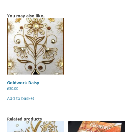
You may also like…
Goldwork Daisy
£
30.00
Add to basket
Related products