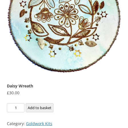
Daisy Wreath
£
30.00
Daisy
Add to basket
Wreath
quantity
Category:
Goldwork Kits