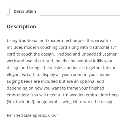
Description
Description
Using traditional and modern techniques this wreath kit
includes modern couching cord along with traditional T71
cord to couch the design. Padded and unpadded Leather
work and use of cut purl, beads and sequins infills your
design and brings the daisies and leaves together into an
elegant wreath to display all year round in your home.
Edging beads are included but are an optional add
depending on how you want to frame your finished
embroidery. You will need a 10″ wooden embroidery hoop
[Not included]and general sewing kit to work the design.
Finished size approx. 6″x6″