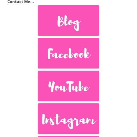
Contact Me...