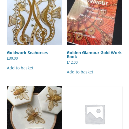
Goldwork Seahorses
Golden Glamour Gold Work
Book
£
30.00
£
12.00
Add to basket
Add to basket