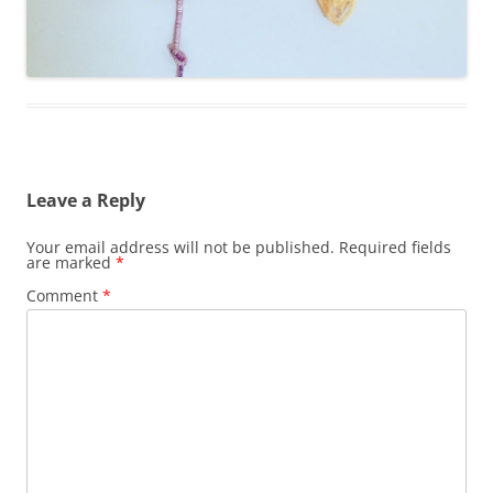
Leave a Reply
Your email address will not be published.
Required fields
are marked
*
Comment
*