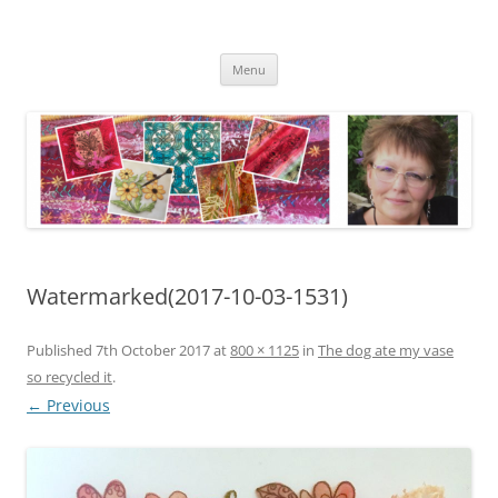
Skip
to
Kathleen Laurel Sage
content
Textile Artist
Menu
Watermarked(2017-10-03-1531)
Published
7th October 2017
at
800 × 1125
in
The dog ate my vase
so recycled it
.
← Previous