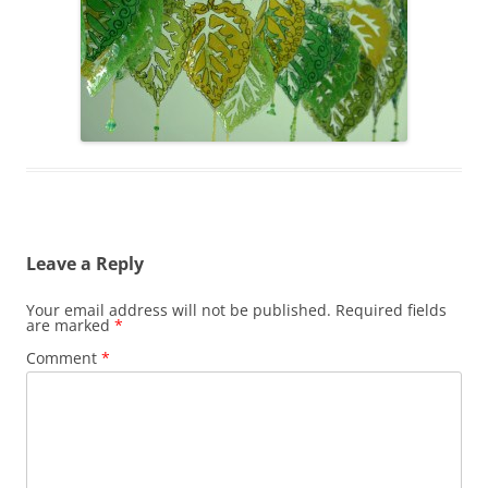
Leave a Reply
Your email address will not be published.
Required fields
are marked
*
Comment
*