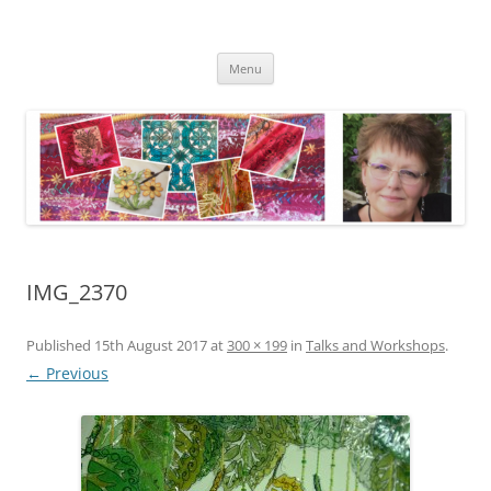
Skip
to
Kathleen Laurel Sage
content
Textile Artist
Menu
IMG_2370
Published
15th August 2017
at
300 × 199
in
Talks and Workshops
.
← Previous