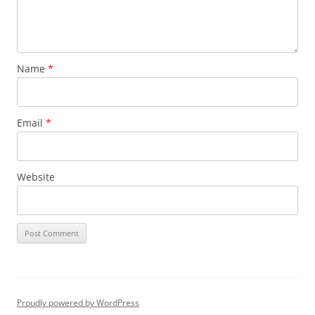
Name
*
Email
*
Website
Proudly powered by WordPress