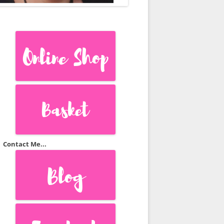
S
TS
Contact Me...