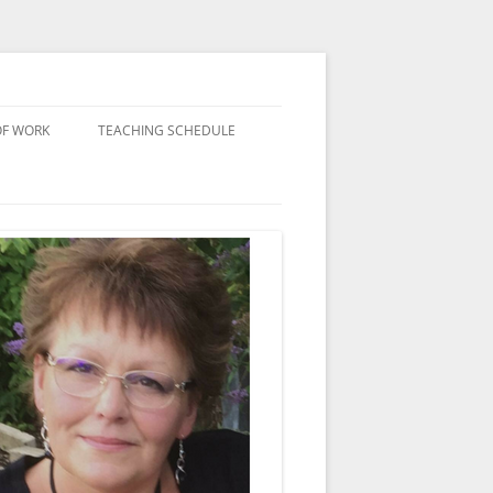
OF WORK
TEACHING SCHEDULE
 WITH LUTRADUR
D
RK
TS
 PLASTICS
ORK
KITS
NED TEXTILES
 AND THE SOLDERING
YTHING ELSE