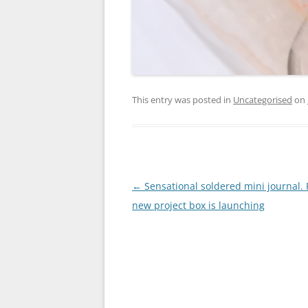
This entry was posted in
Uncategorised
on
Post
←
Sensational soldered mini journal.
navigation
new project box is launching