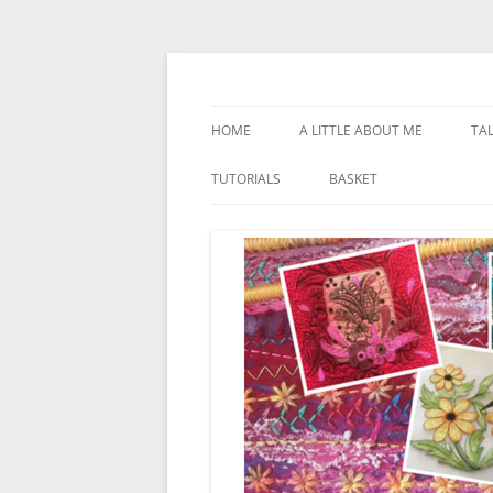
Skip
to
content
Textile Artist
Kathleen Laurel Sa
HOME
A LITTLE ABOUT ME
TA
TUTORIALS
BASKET