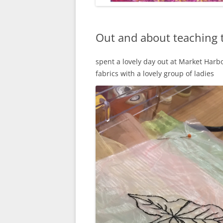
Out and about teaching 
spent a lovely day out at Market Harb
fabrics with a lovely group of ladies