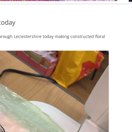
EMBROIDERY KIT
HAND EMBROIDERY KIT
today
ORGANZA JEWELLERY KI
orough Leciestershire today making constructed floral