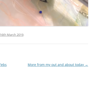
16th March 2019
.
 Febs
More from my out and about today
→