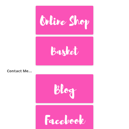
Contact Me...