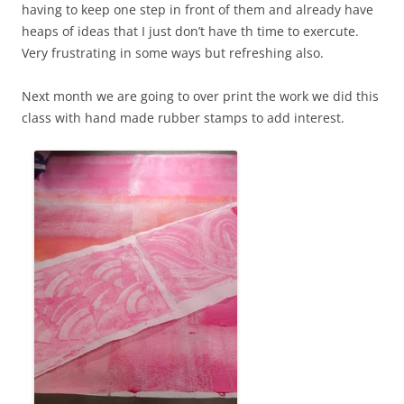
having to keep one step in front of them and already have
heaps of ideas that I just don’t have th time to exercute.
Very frustrating in some ways but refreshing also.
Next month we are going to over print the work we did this
class with hand made rubber stamps to add interest.