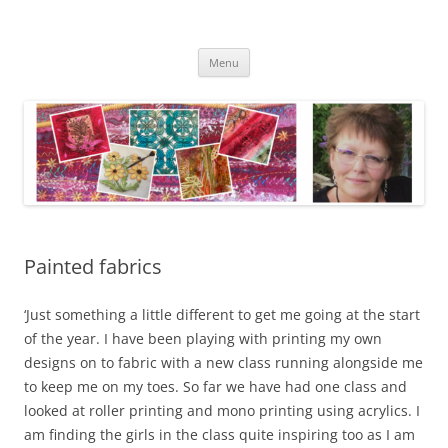
Skip
to
Kathleen Laurel Sage
content
Textile Artist
Menu
Painted fabrics
‘Just something a little different to get me going at the start
of the year. I have been playing with printing my own
designs on to fabric with a new class running alongside me
to keep me on my toes. So far we have had one class and
looked at roller printing and mono printing using acrylics. I
am finding the girls in the class quite inspiring too as I am