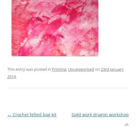
This entry was posted in
Printing
,
Uncategorised
on
23rd January
2014
.
Post
←
Crochet felted bag kit
Gold work dragon workshop
navigation
→